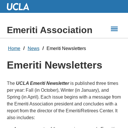
Skip
to
Main
Content
Emeriti Association
Home
News
Emeriti Newsletters
Emeriti Newsletters
The
UCLA Emeriti Newsletter
is published three times
per year: Fall (in October), Winter (in January), and
Spring (in April). Each issue begins with a message from
the Emeriti Association president and concludes with a
report from the director of the Emeriti/Retirees Center. It
also includes: