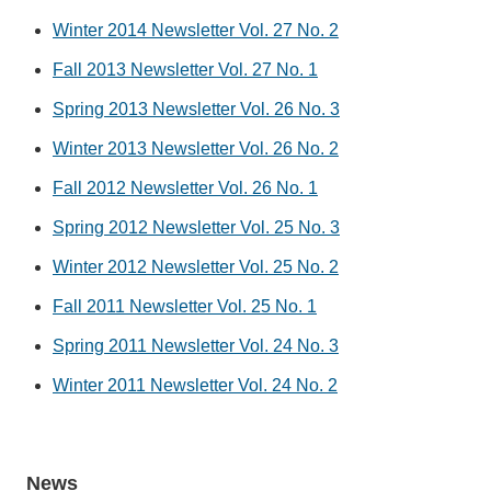
Winter 2014 Newsletter Vol. 27 No. 2
Fall 2013 Newsletter Vol. 27 No. 1
Spring 2013 Newsletter Vol. 26 No. 3
Winter 2013 Newsletter Vol. 26 No. 2
Fall 2012 Newsletter Vol. 26 No. 1
Spring 2012 Newsletter Vol. 25 No. 3
Winter 2012 Newsletter Vol. 25 No. 2
Fall 2011 Newsletter Vol. 25 No. 1
Spring 2011 Newsletter Vol. 24 No. 3
Winter 2011 Newsletter Vol. 24 No. 2
News