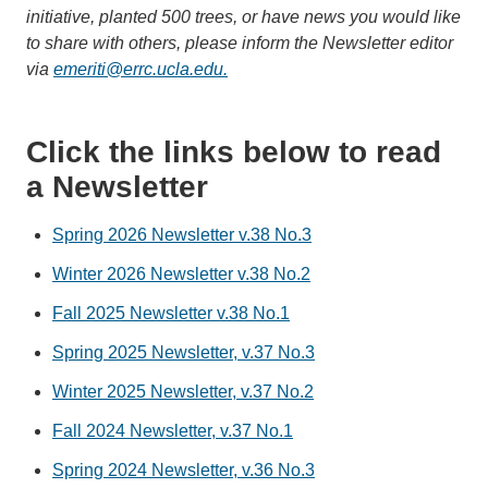
initiative, planted 500 trees, or have news you would like
to share with others, please inform the Newsletter editor
via
emeriti@errc.ucla.edu.
Click the links below to read
a Newsletter
Spring 2026 Newsletter v.38 No.3
Winter 2026 Newsletter v.38 No.2
Fall 2025 Newsletter v.38 No.1
Spring 2025 Newsletter, v.37 No.3
Winter 2025 Newsletter, v.37 No.2
Fall 2024 Newsletter, v.37 No.1
Spring 2024 Newsletter, v.36 No.3