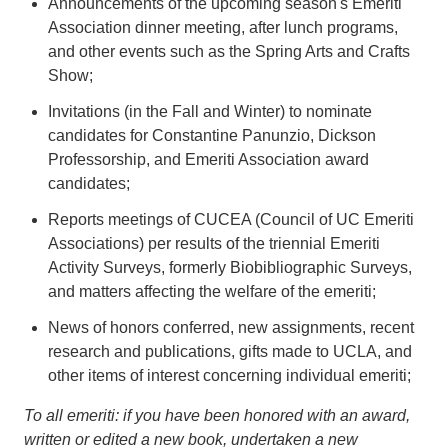
Announcements of the upcoming season's Emeriti
Association dinner meeting, after lunch programs,
and other events such as the Spring Arts and Crafts
Show;
Invitations (in the Fall and Winter) to nominate
candidates for Constantine Panunzio, Dickson
Professorship, and Emeriti Association award
candidates;
Reports meetings of CUCEA (Council of UC Emeriti
Associations) per results of the triennial Emeriti
Activity Surveys, formerly Biobibliographic Surveys,
and matters affecting the welfare of the emeriti;
News of honors conferred, new assignments, recent
research and publications, gifts made to UCLA, and
other items of interest concerning individual emeriti;
To all emeriti: if you have been honored with an award,
written or edited a new book, undertaken a new