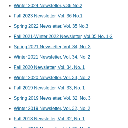
Winter 2024 Newsletter, v.36 No.2
Fall 2023 Newsletter, Vol. 36 No.1
Spring 2022 Newsletter, Vol. 35 No.3
Fall 2021-Winter 2022 Newsletter, Vol.35 No. 1-2
Spring 2021 Newsletter, Vol. 34, No. 3
Winter 2021 Newsletter, Vol. 34, No. 2
Fall 2020 Newsletter, Vol. 34, No. 1
Winter 2020 Newsletter, Vol. 33, No. 2
Fall 2019 Newsletter, Vol. 33, No. 1
Spring 2019 Newsletter, Vol. 32, No. 3
Winter 2019 Newsletter, Vol. 32, No. 2
Fall 2018 Newsletter, Vol. 32, No. 1