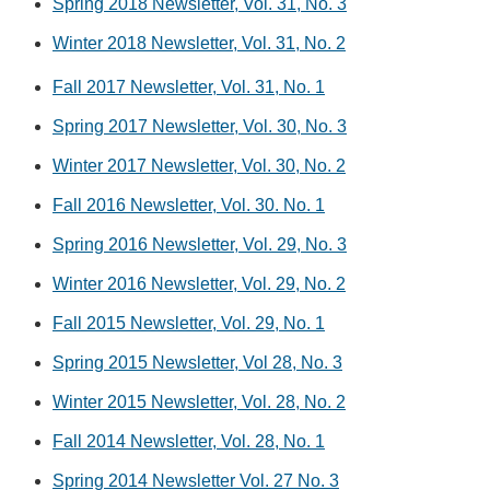
Spring 2018 Newsletter, Vol. 31, No. 3
Winter 2018 Newsletter, Vol. 31, No. 2
Fall 2017 Newsletter, Vol. 31, No. 1
Spring 2017 Newsletter, Vol. 30, No. 3
Winter 2017 Newsletter, Vol. 30, No. 2
Fall 2016 Newsletter, Vol. 30. No. 1
Spring 2016 Newsletter, Vol. 29, No. 3
Winter 2016 Newsletter, Vol. 29, No. 2
Fall 2015 Newsletter, Vol. 29, No. 1
Spring 2015 Newsletter, Vol 28, No. 3
Winter 2015 Newsletter, Vol. 28, No. 2
Fall 2014 Newsletter, Vol. 28, No. 1
Spring 2014 Newsletter Vol. 27 No. 3