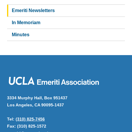
Main
navigation
Emeriti Newsletters
In Memoriam
Minutes
3334 Murphy Hall, Box 951437
Los Angeles, CA 90095-1437
Tel:
(310) 825-7456
Fax: (310) 825-1572