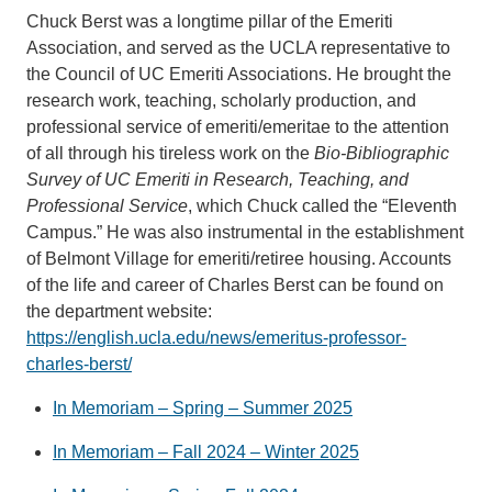
Chuck Berst was a longtime pillar of the Emeriti
Association, and served as the UCLA representative to
the Council of UC Emeriti Associations. He brought the
research work, teaching, scholarly production, and
professional service of emeriti/emeritae to the attention
of all through his tireless work on the
Bio-Bibliographic
Survey of UC Emeriti in Research, Teaching, and
Professional Service
, which Chuck called the “Eleventh
Campus.” He was also instrumental in the establishment
of Belmont Village for emeriti/retiree housing. Accounts
of the life and career of Charles Berst can be found on
the department website:
https://english.ucla.edu/news/emeritus-professor-
charles-berst/
In Memoriam – Spring – Summer 2025
In Memoriam – Fall 2024 – Winter 2025