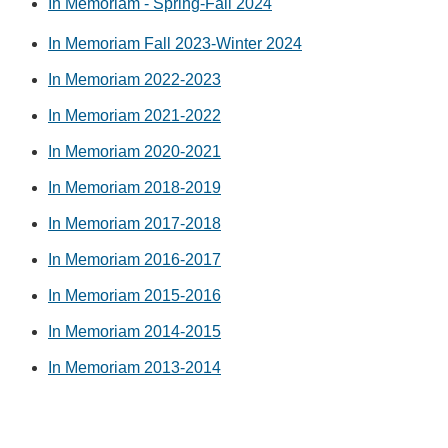
In Memoriam - Spring-Fall 2024
In Memoriam Fall 2023-Winter 2024
In Memoriam 2022-2023
In Memoriam 2021-2022
In Memoriam 2020-2021
In Memoriam 2018-2019
In Memoriam 2017-2018
In Memoriam 2016-2017
In Memoriam 2015-2016
In Memoriam 2014-2015
In Memoriam 2013-2014