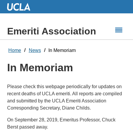
Skip
to
Main
Content
Emeriti Association
Home
News
In Memoriam
In Memoriam
Please check this webpage periodically for updates on
recent deaths of UCLA emeriti. All reports are compiled
and submitted by the UCLA Emeriti Association
Corresponding Secretary, Diane Childs.
On September 28, 2019, Emeritus Professor, Chuck
Berst passed away.