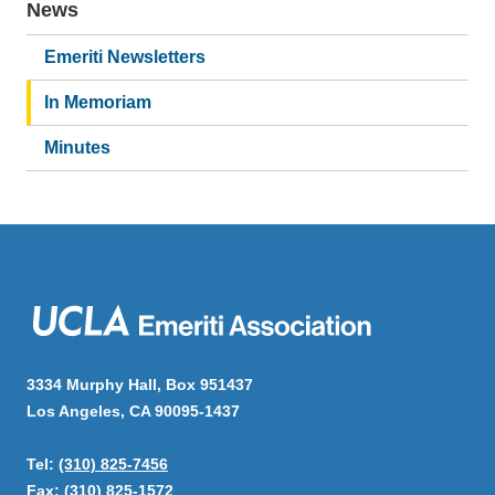
News
Main
navigation
Emeriti Newsletters
In Memoriam
Minutes
3334 Murphy Hall, Box 951437
Los Angeles, CA 90095-1437
Tel:
(310) 825-7456
Fax: (310) 825-1572