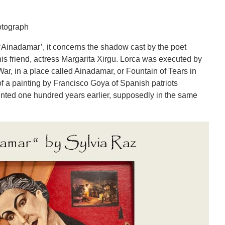
otograph
 ‘Ainadamar’, it concerns the shadow cast by the poet
his friend, actress Margarita Xirgu. Lorca was executed by
War, in a place called Ainadamar, or Fountain of Tears in
f a painting by Francisco Goya of Spanish patriots
nted one hundred years earlier, supposedly in the same