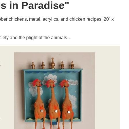
s in Paradise"
r chickens, metal, acrylics, and chicken recipes; 20” x
iety and the plight of the animals…