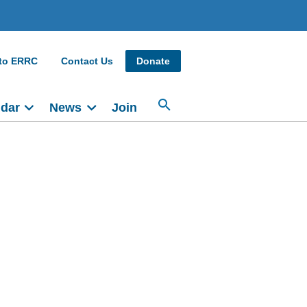
 to ERRC
Contact Us
Donate
ndar
News
Join
Main
navigation