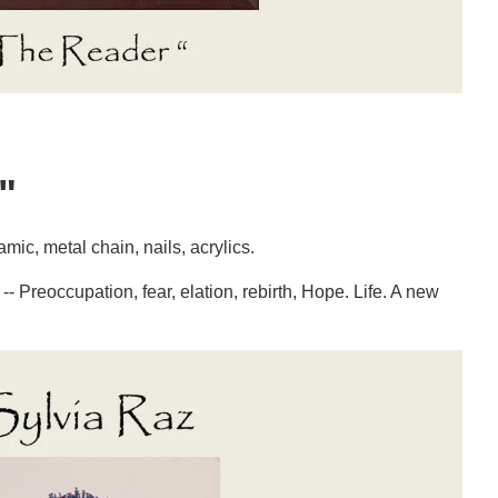
"
ic, metal chain, nails, acrylics.
-- Preoccupation, fear, elation, rebirth, Hope. Life. A new