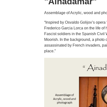
"Ainadamar"
Assemblage of Acrylic, wood and ph
“Inspired by Osvaldo Golijov’s opera
Frederico Garcia Lorca on the life of 
Fascist soldiers in the Spanish Civil 
Moorish. In the background, a photo o
assassinated by French invaders, pai
place.”