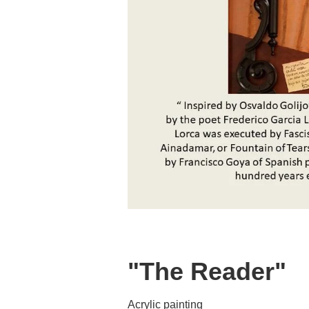
"The Reader"
Acrylic painting