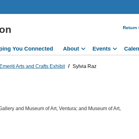
ion
Return
ping You Connected
About
Events
Cale
Emeriti Arts and Crafts Exhibit
Sylvia Raz
 Gallery and Museum of Art, Ventura; and Museum of Art,