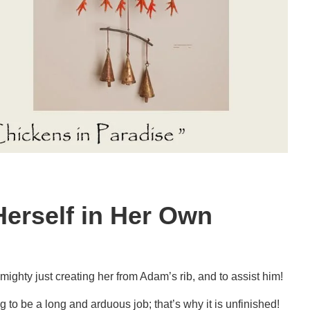
Herself in Her Own
mighty just creating her from Adam’s rib, and to assist him!
ng to be a long and arduous job; that’s why it is unfinished!