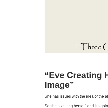
“Eve Creating 
Image”
She has issues with the idea of the al
So she’s knitting herself, and it’s goi