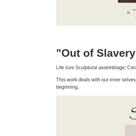
"Out of Slavery
Life size Sculptural assemblage; Ceram
This work deals with our inner selves 
beginning.