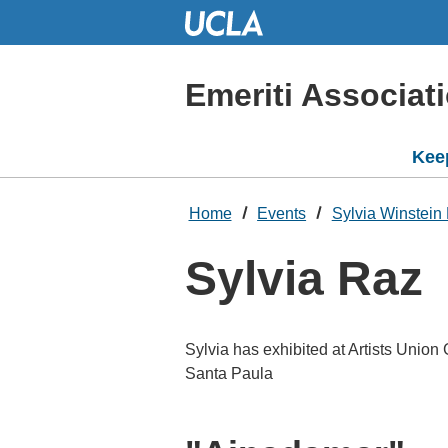
Skip
to
Main
Content
Emeriti Associat
Kee
Home
Events
Sylvia Winstein 
Sylvia Raz
Sylvia has exhibited at Artists Union
Santa Paula