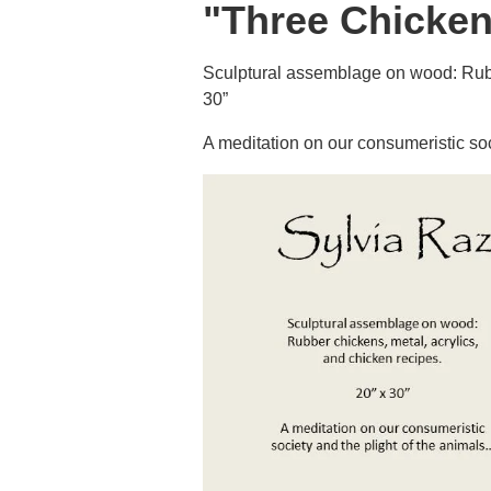
"Three Chicken
Sculptural assemblage on wood: Rubbe
30”
A meditation on our consumeristic soc