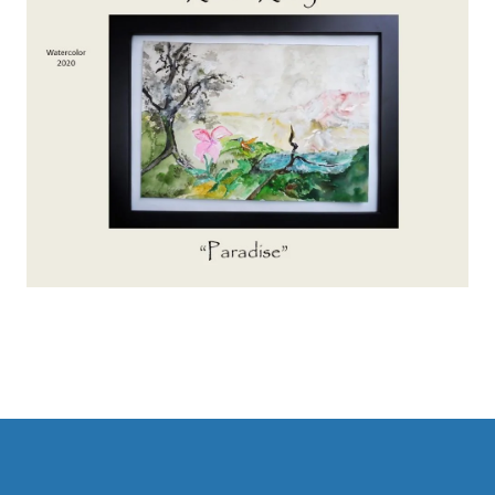
Main
navigation