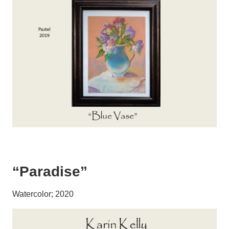
“Paradise”
Watercolor; 2020