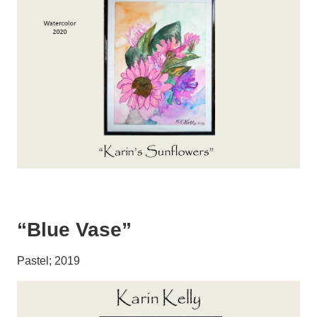
“Blue Vase”
Pastel; 2019