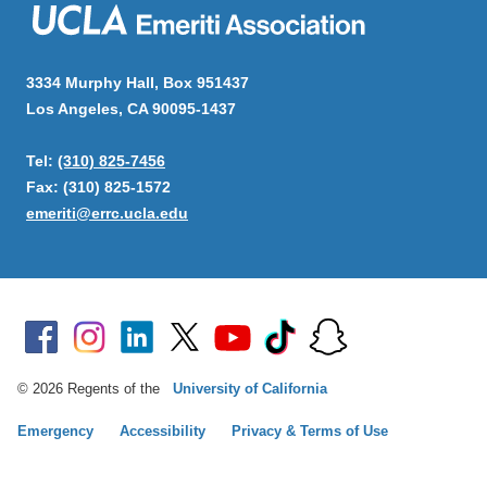
3334 Murphy Hall, Box 951437
Los Angeles, CA 90095-1437
Tel:
(310) 825-7456
Fax: (310) 825-1572
emeriti@errc.ucla.edu
© 2026 Regents of the
University of California
Emergency
Accessibility
Privacy & Terms of Use