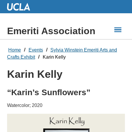
Skip
to
Main
Content
Emeriti Association
Home
Events
Sylvia Winstein Emeriti Arts and
Crafts Exhibit
Karin Kelly
Karin Kelly
“Karin’s Sunflowers”
Watercolor; 2020