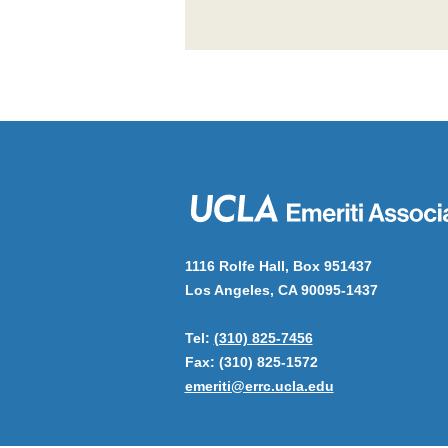
1116 Rolfe Hall, Box 951437
Los Angeles, CA 90095-1437
Tel:
(310) 825-7456
Fax: (310) 825-1572
emeriti@errc.ucla.edu