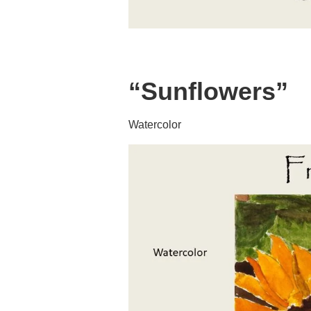
“Sunflowers”
Watercolor