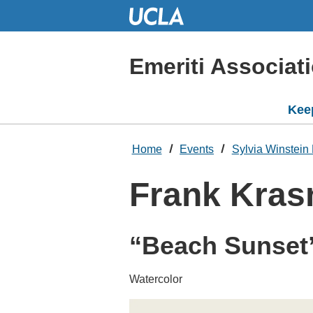
Skip
to
Main
Content
Emeriti Associat
Kee
Home
Events
Sylvia Winstein 
Frank Kras
“Beach Sunset
Watercolor