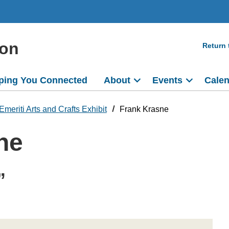
ion
Return
ping You Connected
About
Events
Cale
Emeriti Arts and Crafts Exhibit
Frank Krasne
ne
”