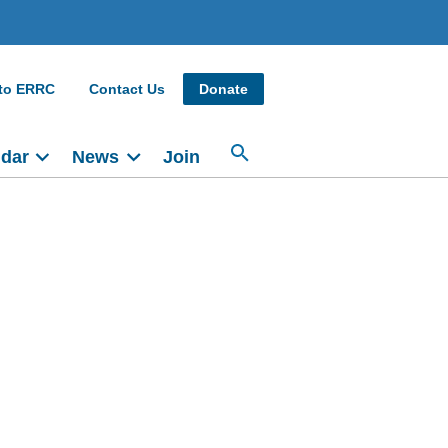
 to ERRC
Contact Us
Donate
ndar
News
Join
Main
navigation