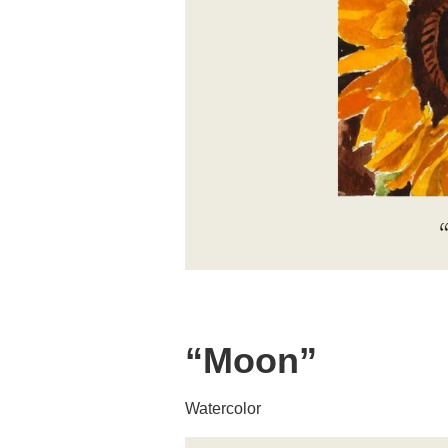
“Moon”
Watercolor