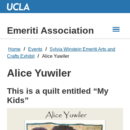
Skip
to
Main
Content
Emeriti Association
Home
Events
Sylvia Winstein Emeriti Arts and
Crafts Exhibit
Alice Yuwiler
Alice Yuwiler
This is a quilt entitled “My
Kids”