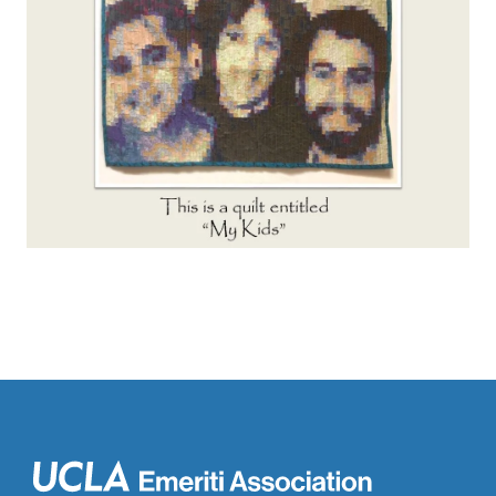
Main
navigation